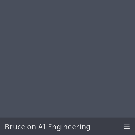
Bruce on AI Engineering