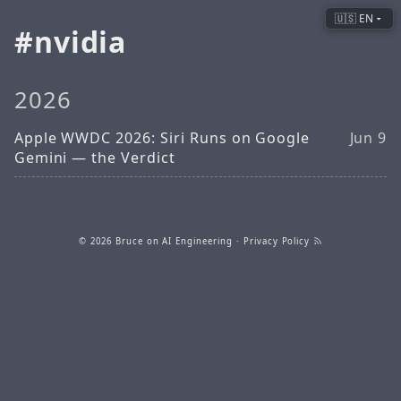
🇺🇸 EN
nvidia
2026
Apple WWDC 2026: Siri Runs on Google
Jun 9
Gemini — the Verdict
© 2026
Bruce on AI Engineering
·
Privacy Policy