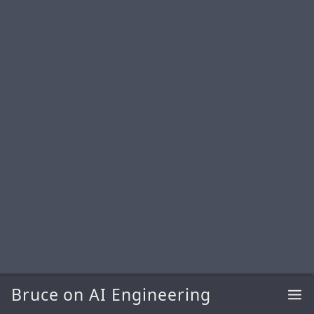
Bruce on AI Engineering