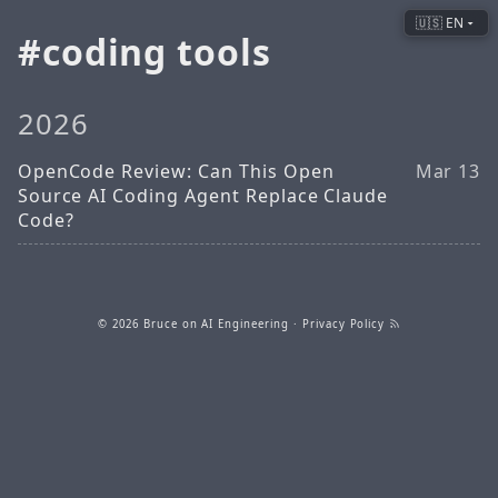
🇺🇸 EN
coding tools
2026
OpenCode Review: Can This Open
Mar 13
Source AI Coding Agent Replace Claude
Code?
© 2026
Bruce on AI Engineering
·
Privacy Policy