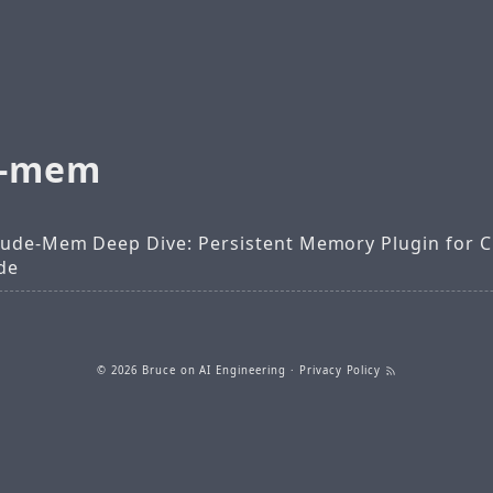
e-mem
aude-Mem Deep Dive: Persistent Memory Plugin for 
de
© 2026
Bruce on AI Engineering
·
Privacy Policy