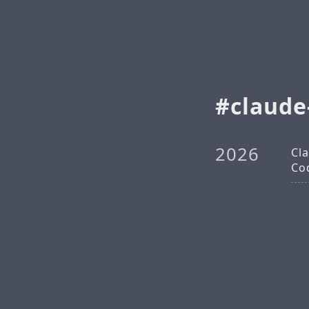
claud
2026
Cl
Co