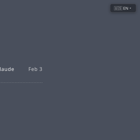
🇺🇸 EN
Claude
Feb 3