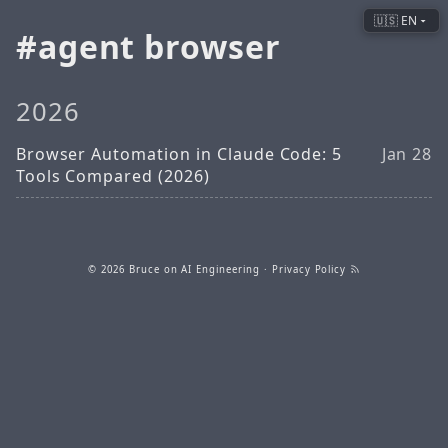
🇺🇸 EN
agent browser
2026
Browser Automation in Claude Code: 5
Jan 28
Tools Compared (2026)
© 2026
Bruce on AI Engineering
·
Privacy Policy