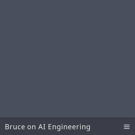
Bruce on AI Engineering