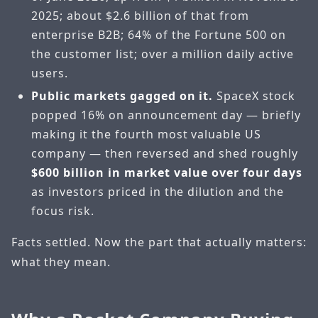
2025; about $2.6 billion of that from
enterprise B2B; 64% of the Fortune 500 on
the customer list; over a million daily active
users.
Public markets gagged on it.
SpaceX stock
popped 16% on announcement day — briefly
making it the fourth most valuable US
company — then reversed and shed roughly
$600 billion in market value over four days
as investors priced in the dilution and the
focus risk.
Facts settled. Now the part that actually matters:
what they mean.