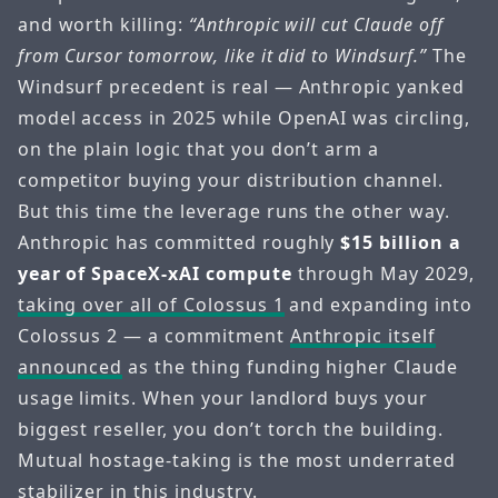
and worth killing:
“Anthropic will cut Claude off
from Cursor tomorrow, like it did to Windsurf.”
The
Windsurf precedent is real — Anthropic yanked
model access in 2025 while OpenAI was circling,
on the plain logic that you don’t arm a
competitor buying your distribution channel.
But this time the leverage runs the other way.
Anthropic has committed roughly
$15 billion a
year of SpaceX-xAI compute
through May 2029,
taking over all of Colossus 1
and expanding into
Colossus 2 — a commitment
Anthropic itself
announced
as the thing funding higher Claude
usage limits. When your landlord buys your
biggest reseller, you don’t torch the building.
Mutual hostage-taking is the most underrated
stabilizer in this industry.