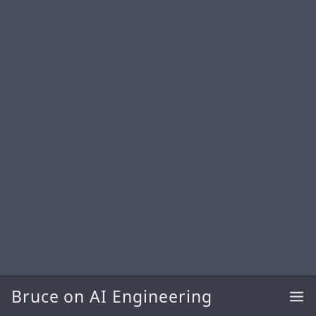
Bruce on AI Engineering