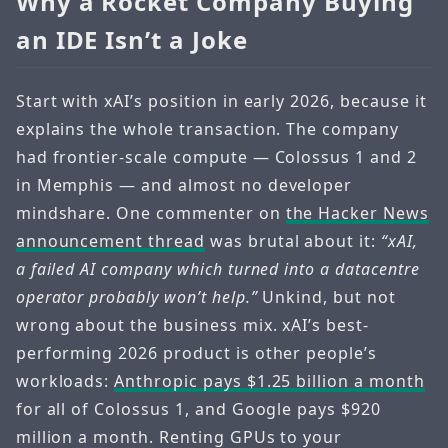
Why a Rocket Company Buying
an IDE Isn’t a Joke
Start with xAI’s position in early 2026, because it
explains the whole transaction. The company
had frontier-scale compute — Colossus 1 and 2
in Memphis — and almost no developer
mindshare. One commenter on
the Hacker News
announcement thread
was brutal about it:
“xAI,
a failed AI company which turned into a datacentre
operator probably won’t help.”
Unkind, but not
wrong about the business mix. xAI’s best-
performing 2026 product is other people’s
workloads:
Anthropic pays $1.25 billion a month
for all of Colossus 1, and Google pays $920
million a month. Renting GPUs to your