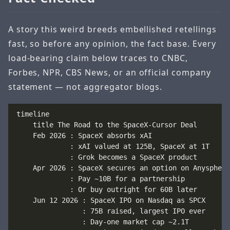
A story this weird breeds embellished retellings
fast, so before any opinion, the fact base. Every
load-bearing claim below traces to CNBC,
Forbes, NPR, CBS News, or an official company
statement — not aggregator blogs.
timeline

    title The Road to the SpaceX-Cursor Deal

    Feb 2026 : SpaceX absorbs xAI

             : xAI valued at 125B, SpaceX at 1T

             : Grok becomes a SpaceX product

    Apr 2026 : SpaceX secures an option on Anysphere

             : Pay ~10B for a partnership

             : Or buy outright for 60B later

    Jun 12 2026 : SpaceX IPO on Nasdaq as SPCX

                : 75B raised, largest IPO ever

                : Day-one market cap ~2.1T
