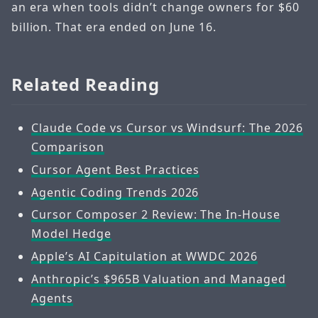
an era when tools didn’t change owners for $60
billion. That era ended on June 16.
Related Reading
Claude Code vs Cursor vs Windsurf: The 2026
Comparison
Cursor Agent Best Practices
Agentic Coding Trends 2026
Cursor Composer 2 Review: The In-House
Model Hedge
Apple’s AI Capitulation at WWDC 2026
Anthropic’s $965B Valuation and Managed
Agents