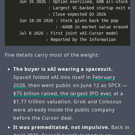
    Jun 16 2026 : Option exercised, 60B all-stock

                : Largest VC-backed startup exit ever
                : Close expected Q3 2026

    Jun 18-20 2026 : Stock gives back the pop

                   : ~600B in market value erased

    Jul 8 2026 : First joint xAI-Cursor model

Five details carry most of the weight:
The buyer is xAI wearing a spacesuit.
SpaceX folded xAI into itself in
February
2026
, then went public on June 12 as SPCX —
$75 billion raised, the largest IPO ever
, at a
$1.77 trillion valuation. Grok and Colossus
were already inside the public company
before the Cursor deal.
It was premeditated, not impulsive.
Back in