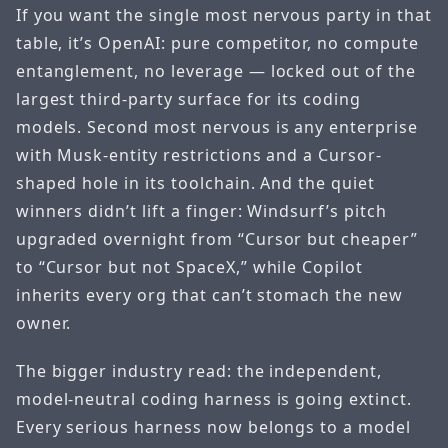
If you want the single most nervous party in that
table, it’s OpenAI: pure competitor, no compute
entanglement, no leverage — locked out of the
largest third-party surface for its coding
models. Second most nervous is any enterprise
with Musk-entity restrictions and a Cursor-
shaped hole in its toolchain. And the quiet
winners didn’t lift a finger: Windsurf’s pitch
upgraded overnight from “Cursor but cheaper”
to “Cursor but not SpaceX,” while Copilot
inherits every org that can’t stomach the new
owner.
The bigger industry read: the independent,
model-neutral coding harness is going extinct.
Every serious harness now belongs to a model