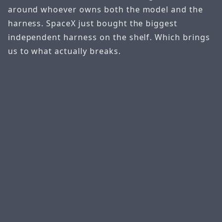
around whoever owns both the model and the
harness. SpaceX just bought the biggest
independent harness on the shelf. Which brings
us to what actually breaks.