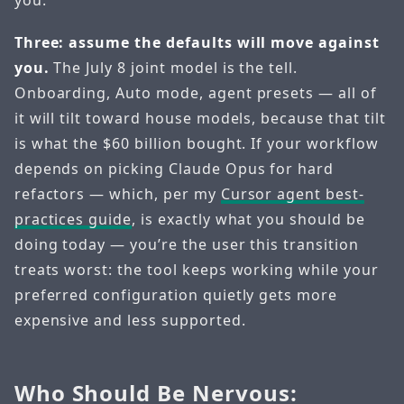
Three: assume the defaults will move against
you.
The July 8 joint model is the tell.
Onboarding, Auto mode, agent presets — all of
it will tilt toward house models, because that tilt
is what the $60 billion bought. If your workflow
depends on picking Claude Opus for hard
refactors — which, per my
Cursor agent best-
practices guide
, is exactly what you should be
doing today — you’re the user this transition
treats worst: the tool keeps working while your
preferred configuration quietly gets more
expensive and less supported.
Who Should Be Nervous: