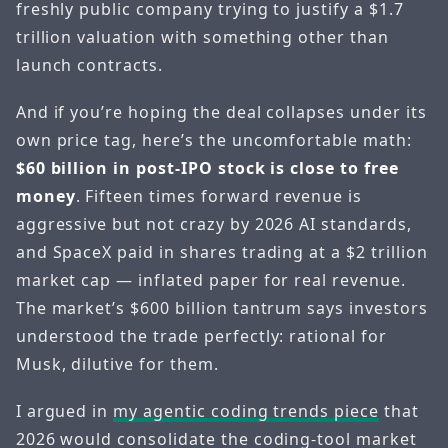
freshly public company trying to justify a $1.7
trillion valuation with something other than
launch contracts.
And if you’re hoping the deal collapses under its
own price tag, here’s the uncomfortable math:
$60 billion in post-IPO stock is close to free
money
. Fifteen times forward revenue is
aggressive but not crazy by 2026 AI standards,
and SpaceX paid in shares trading at a $2 trillion
market cap — inflated paper for real revenue.
The market’s $600 billion tantrum says investors
understood the trade perfectly: rational for
Musk, dilutive for them.
I argued in
my agentic coding trends piece
that
2026 would consolidate the coding-tool market