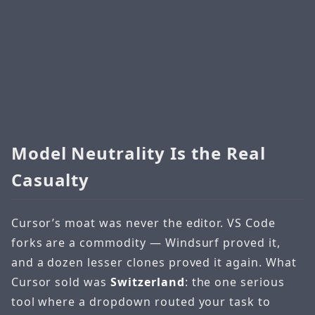
Model Neutrality Is the Real
Casualty
Cursor’s moat was never the editor. VS Code
forks are a commodity — Windsurf proved it,
and a dozen lesser clones proved it again. What
Cursor sold was
Switzerland
: the one serious
tool where a dropdown routed your task to