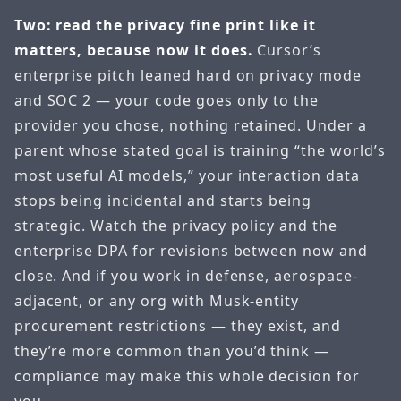
Two: read the privacy fine print like it
matters, because now it does.
Cursor’s
enterprise pitch leaned hard on privacy mode
and SOC 2 — your code goes only to the
provider you chose, nothing retained. Under a
parent whose stated goal is training “the world’s
most useful AI models,” your interaction data
stops being incidental and starts being
strategic. Watch the privacy policy and the
enterprise DPA for revisions between now and
close. And if you work in defense, aerospace-
adjacent, or any org with Musk-entity
procurement restrictions — they exist, and
they’re more common than you’d think —
compliance may make this whole decision for
you.