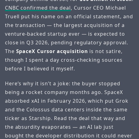
CNBC confirmed the deal
, Cursor CEO Michael
Truell put his name on an official statement, and
the transaction — the largest acquisition of a
venture-backed startup ever — is expected to
close in Q3 2026, pending regulatory approval.
The
SpaceX Cursor acquisition
is not satire,
though I spent a day cross-checking sources
before I believed it myself.
Here’s why it isn’t a joke: the buyer stopped
being a rocket company months ago. SpaceX
absorbed xAI in February 2026, which put Grok
and the Colossus data centers inside the same
ticker as Starship. Read the deal that way and
the absurdity evaporates — an AI lab just
bought the developer distribution it could never