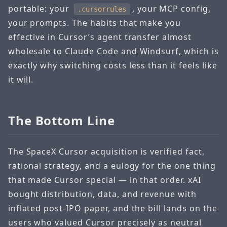
portable: your
, your MCP config,
.cursorrules
your prompts. The habits that make you
effective in Cursor’s agent transfer almost
wholesale to Claude Code and Windsurf, which is
exactly why switching costs less than it feels like
it will.
The Bottom Line
The SpaceX Cursor acquisition is verified fact,
rational strategy, and a eulogy for the one thing
that made Cursor special — in that order. xAI
bought distribution, data, and revenue with
inflated post-IPO paper, and the bill lands on the
users who valued Cursor precisely as neutral