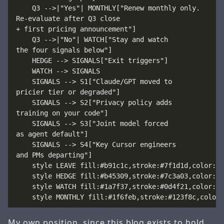
    Q3 -->|"Yes"| MONTHLY["Renew monthly only.
Re-evaluate after Q3 close
+ first pricing announcement"]

    Q3 -->|"No"| WATCH["Stay and watch
the four signals below"]

    HEDGE --> SIGNALS["Exit triggers"]

    WATCH --> SIGNALS

    SIGNALS --> S1["Claude/GPT moved to
pricier tier or degraded"]

    SIGNALS --> S2["Privacy policy adds
training on your code"]

    SIGNALS --> S3["Joint model forced
as agent default"]

    SIGNALS --> S4["Key Cursor engineers
and PMs departing"]

    style LEAVE fill:#b91c1c,stroke:#7f1d1d,color:#ff
    style HEDGE fill:#b45309,stroke:#7c3a03,color:#ff
    style WATCH fill:#1a7f37,stroke:#0d4f21,color:#ff
My own position, since this blog exists to hold