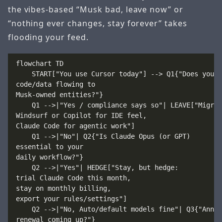
the vibes-based “Musk bad, leave now” or
“nothing ever changes, stay forever” takes
flooding your feed.
flowchart TD

    START["You use Cursor today"] --> Q1{"Does your 
code/data flowing to
Musk-owned entities?"}

    Q1 -->|"Yes / compliance says so"| LEAVE["Migrat
Windsurf or Copilot for IDE feel,
Claude Code for agentic work"]

    Q1 -->|"No"| Q2{"Is Claude Opus (or GPT)
essential to your
daily workflow?"}

    Q2 -->|"Yes"| HEDGE["Stay, but hedge:
trial Claude Code this month,
stay on monthly billing,
export your rules/settings"]

    Q2 -->|"No, Auto/default models fine"| Q3{"Annua
renewal coming up?"}
