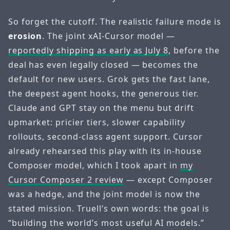
So forget the cutoff. The realistic failure mode is
erosion
. The joint xAI-Cursor model —
reportedly shipping as early as July 8
, before the
deal has even legally closed — becomes the
default for new users. Grok gets the fast lane,
the deepest agent hooks, the generous tier.
Claude and GPT stay on the menu but drift
upmarket: pricier tiers, slower capability
rollouts, second-class agent support. Cursor
already rehearsed this play with its in-house
Composer model, which I took apart in
my
Cursor Composer 2 review
— except Composer
was a hedge, and the joint model is now the
stated mission. Truell’s own words: the goal is
“building the world’s most useful AI models.”