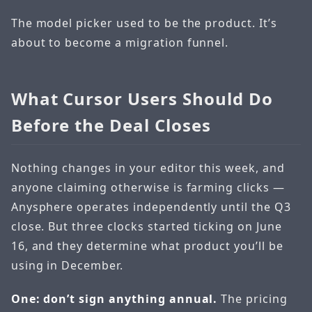
The model picker used to be the product. It’s
about to become a migration funnel.
What Cursor Users Should Do
Before the Deal Closes
Nothing changes in your editor this week, and
anyone claiming otherwise is farming clicks —
Anysphere operates independently until the Q3
close. But three clocks started ticking on June
16, and they determine what product you’ll be
using in December.
One: don’t sign anything annual.
The pricing