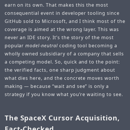
earn on its own. That makes this the most
consequential event in developer tooling since
GitHub sold to Microsoft, and I think most of the
coverage is aimed at the wrong layer. This was
never an IDE story. It’s the story of the most
popular
model-neutral
coding tool becoming a
wholly owned subsidiary of a company that sells
a competing model. So, quick and to the point:
the verified facts, one sharp judgment about
what dies here, and the concrete moves worth
making — because “wait and see” is only a
strategy if you know what you’re waiting to see.
The SpaceX Cursor Acquisition,
Fact-Checked