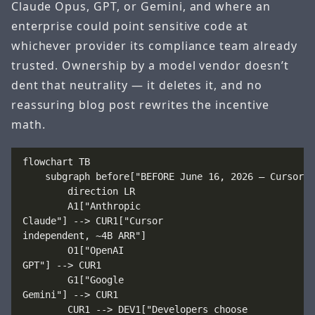
Claude Opus, GPT, or Gemini, and where an
enterprise could point sensitive code at
whichever provider its compliance team already
trusted. Ownership by a model vendor doesn’t
dent that neutrality — it deletes it, and no
reassuring blog post rewrites the incentive
math.
flowchart TB

    subgraph before["BEFORE June 16, 2026 — Cursor a
        direction LR

        A1["Anthropic
Claude"] --> CUR1["Cursor
independent, ~4B ARR"]

        O1["OpenAI
GPT"] --> CUR1

        G1["Google
Gemini"] --> CUR1

        CUR1 --> DEV1["Developers choose