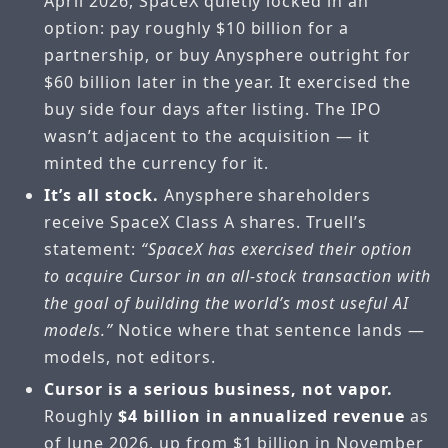
April 2026, SpaceX quietly locked in an
option: pay roughly $10 billion for a
partnership, or buy Anysphere outright for
$60 billion later in the year. It exercised the
buy side four days after listing. The IPO
wasn’t adjacent to the acquisition — it
minted the currency for it.
It’s all stock.
Anysphere shareholders
receive SpaceX Class A shares. Truell’s
statement:
“SpaceX has exercised their option
to acquire Cursor in an all-stock transaction with
the goal of building the world’s most useful AI
models.”
Notice where that sentence lands —
models, not editors.
Cursor is a serious business, not vapor.
Roughly
$4 billion in annualized revenue
as
of June 2026, up from $1 billion in November