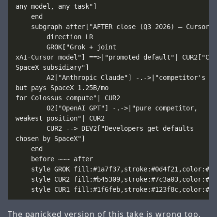
any model, any task"]

    end

    subgraph after["AFTER close (Q3 2026) — Cursor i
        direction LR

        GROK["Grok + joint
xAI-Cursor model"] ==>|"promoted default"| CUR2["Cur
SpaceX subsidiary"]

        A2["Anthropic Claude"] -.->|"competitor's mo
but pays SpaceX 1.25B/mo
for Colossus compute"| CUR2

        O2["OpenAI GPT"] -.->|"pure competitor,
weakest position"| CUR2

        CUR2 --> DEV2["Developers get defaults
chosen by SpaceX"]

    end

    before ~~~ after

    style GROK fill:#1a7f37,stroke:#0d4f21,color:#fff
    style CUR2 fill:#b45309,stroke:#7c3a03,color:#fff
The panicked version of this take is wrong too,