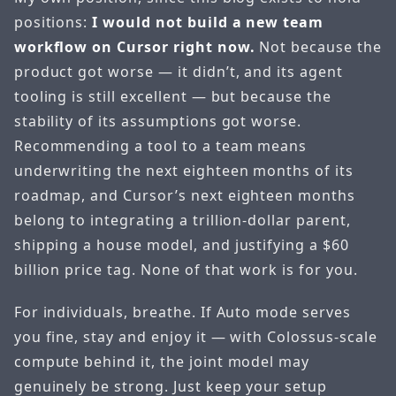
positions:
I would not build a new team
workflow on Cursor right now.
Not because the
product got worse — it didn’t, and its agent
tooling is still excellent — but because the
stability of its assumptions got worse.
Recommending a tool to a team means
underwriting the next eighteen months of its
roadmap, and Cursor’s next eighteen months
belong to integrating a trillion-dollar parent,
shipping a house model, and justifying a $60
billion price tag. None of that work is for you.
For individuals, breathe. If Auto mode serves
you fine, stay and enjoy it — with Colossus-scale
compute behind it, the joint model may
genuinely be strong. Just keep your setup