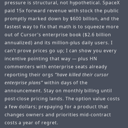
pressure is structural, not hypothetical. SpaceX
paid 15x forward revenue with stock the public
promptly marked down by $600 billion, and the
fastest way to fix that math is to squeeze more
out of Cursor’s enterprise book ($2.6 billion
annualized) and its million-plus daily users. I
can’t prove prices go up; I can show you every
incentive pointing that way — plus HN
commenters with enterprise seats already
reporting their orgs
“have killed their cursor
enterprise plans”
within days of the
announcement. Stay on monthly billing until
post-close pricing lands. The option value costs
a few dollars; prepaying for a product that
changes owners and priorities mid-contract
costs a year of regret.