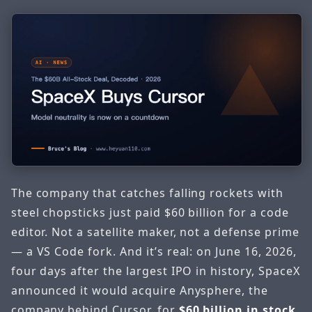
The company that catches falling rockets with
steel chopsticks just paid $60 billion for a code
editor. Not a satellite maker, not a defense prime
— a VS Code fork. And it’s real: on June 16, 2026,
four days after the largest IPO in history, SpaceX
announced it would acquire Anysphere, the
company behind Cursor, for
$60 billion in stock
.