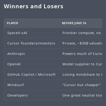
Winners and Losers
PLAYER
BEFORE JUNE 16
SpaceX-xAI
Frontier compute, no de
Cursor founders/investors
Private, ~$30B valuation
Anthropic
Powers much of Cursor 
OpenAI
Model supplier to Curso
GitHub Copilot / Microsoft
Losing mindshare to Cur
Windsurf
“Cursor but cheaper”
Developers
One great neutral tool