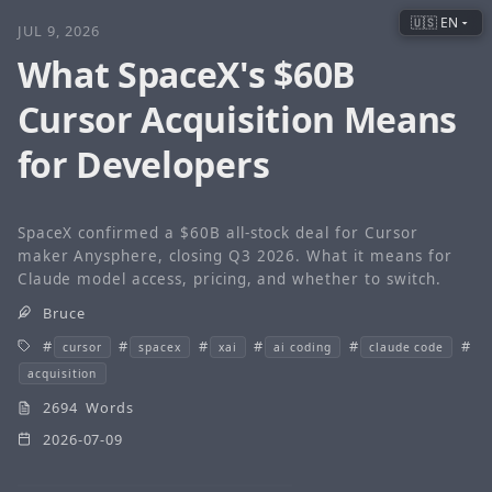
🇺🇸 EN
JUL 9, 2026
What SpaceX's $60B
Cursor Acquisition Means
for Developers
SpaceX confirmed a $60B all-stock deal for Cursor
maker Anysphere, closing Q3 2026. What it means for
Claude model access, pricing, and whether to switch.
Bruce
cursor
spacex
xai
ai coding
claude code
acquisition
2694 Words
2026-07-09