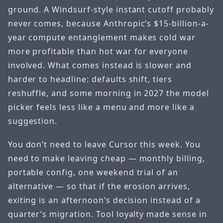
ground. A Windsurf-style instant cutoff probably
never comes, because Anthropic’s $15-billion-a-
year compute entanglement makes cold war
more profitable than hot war for everyone
involved. What comes instead is slower and
harder to headline: defaults shift, tiers
reshuffle, and some morning in 2027 the model
picker feels less like a menu and more like a
suggestion.
You don’t need to leave Cursor this week. You
need to make leaving cheap — monthly billing,
portable config, one weekend trial of an
alternative — so that if the erosion arrives,
exiting is an afternoon’s decision instead of a
quarter’s migration. Tool loyalty made sense in