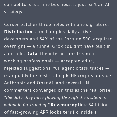
competitors is a fine business. It just isn’t an AI
strategy.
Cursor patches three holes with one signature.
Distribution
: a million-plus daily active
developers and 64% of the Fortune 500, acquired
overnight — a funnel Grok couldn’t have built in
a decade.
Data
: the interaction stream of
working professionals — accepted edits,
rejected suggestions, full agentic task traces —
is arguably the best coding RLHF corpus outside
Anthropic and OpenAI, and several HN
commenters converged on this as the real prize:
“the data they have flowing through the system is
valuable for training.”
Revenue optics
: $4 billion
of fast-growing ARR looks terrific inside a