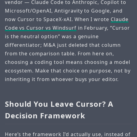
vendor — Claude Code to Anthropic, Copilot to
Microsoft/OpenAI, Antigravity to Google, and
now Cursor to SpaceX-xAI. When I wrote
Claude
Code vs Cursor vs Windsurf
in February, “Cursor
is the neutral option” was a genuine
differentiator; M&A just deleted that column
from the comparison table. From here on,
choosing a coding tool means choosing a model
ecosystem. Make that choice on purpose, not by
inheriting it from whoever buys your editor.
Should You Leave Cursor? A
Decision Framework
Here’s the framework I’d actually use, instead of